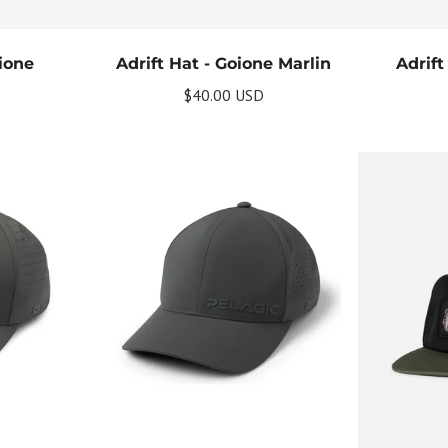
oione
Adrift Hat - Goione Marlin
Adrift
$40.00 USD
Get Your Bundle!
Briefly describe your newsletter and write a quick sentence about