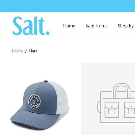
Home
Sale Items
Shop by
Home
/
Hats