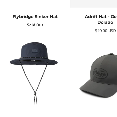
Flybridge Sinker Hat
Adrift Hat - G
Dorado
Sold Out
$40.00 USD