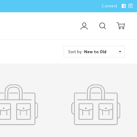
Connect
Account
Search
Cart
Sort by: