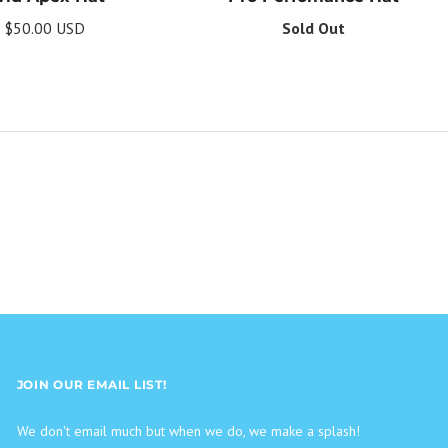
$50.00 USD
Sold Out
JOIN OUR EMAIL LIST!
We don't email much but when we do, we make a splash!