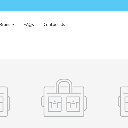
 Brand
FAQ's
Contact Us