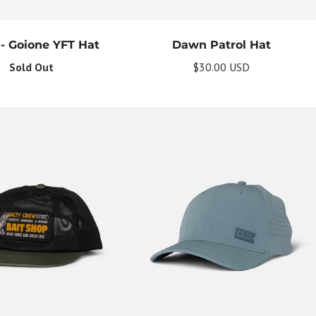
 - Goione YFT Hat
Dawn Patrol Hat
Sold Out
$30.00 USD