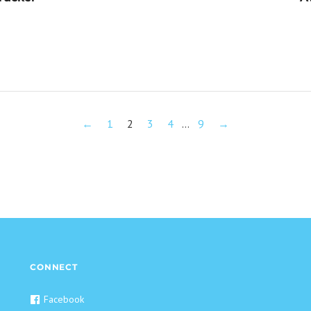
←
1
2
3
4
…
9
→
CONNECT
Facebook