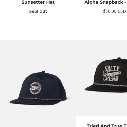
Sunsetter Hat
Alpha Snapback - 
Sold Out
$50.00 USD
Tried And True T