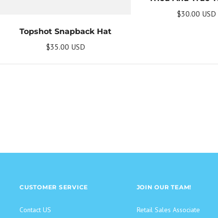
$30.00 USD
Topshot Snapback Hat
$35.00 USD
CUSTOMER SERVICE
JOIN OUR TEAM!
Contact US
Retail Sales Associate