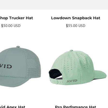
Shop Trucker Hat
Lowdown Snapback Hat
$30.00 USD
$35.00 USD
vid Apex Hat
Pro Perfomance Hat