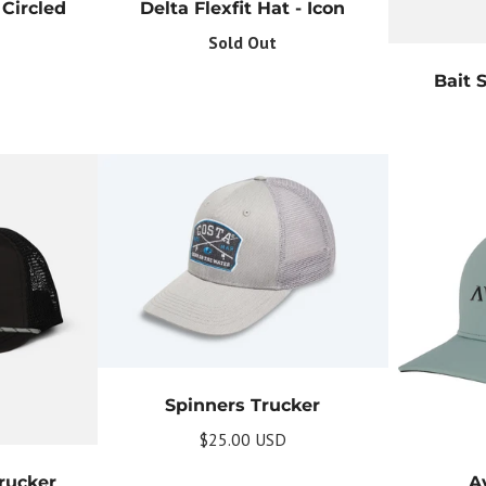
your commitment to not spamming your subscribers.
Circled
Delta Flexfit Hat - Icon
Sold Out
Subscribe
Bait 
Spinners Trucker
$25.00 USD
rucker
A