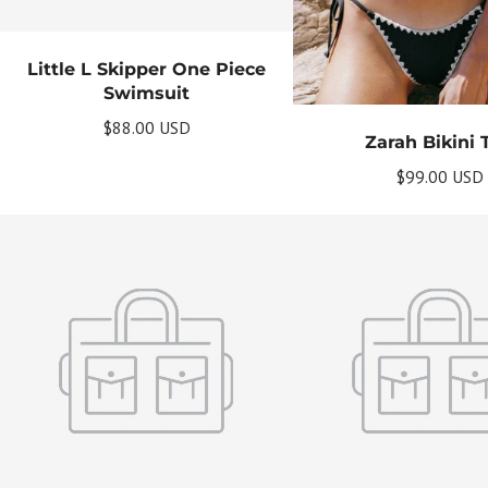
Little L Skipper One Piece
Swimsuit
$88.00 USD
Zarah Bikini 
$99.00 USD