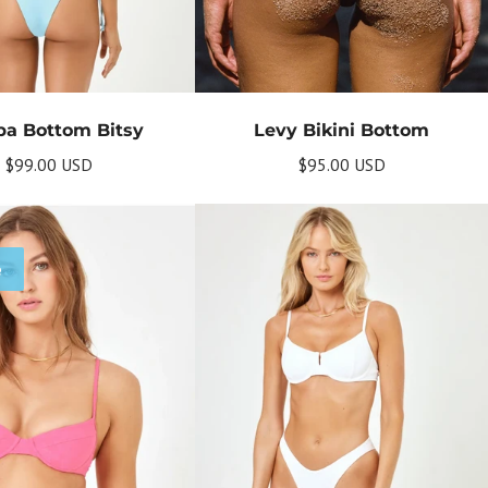
a Bottom Bitsy
Levy Bikini Bottom
$99.00 USD
$95.00 USD
e