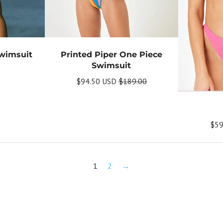
Swimsuit
Printed Piper One Piece
Swimsuit
$94.50 USD
$189.00
$59
1
2
→