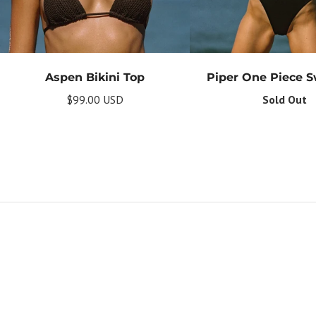
Aspen Bikini Top
Piper One Piece 
$99.00 USD
Sold Out