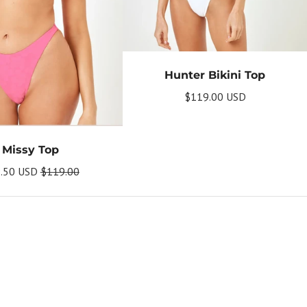
Hunter Bikini Top
$119.00 USD
Missy Top
.50 USD
$119.00