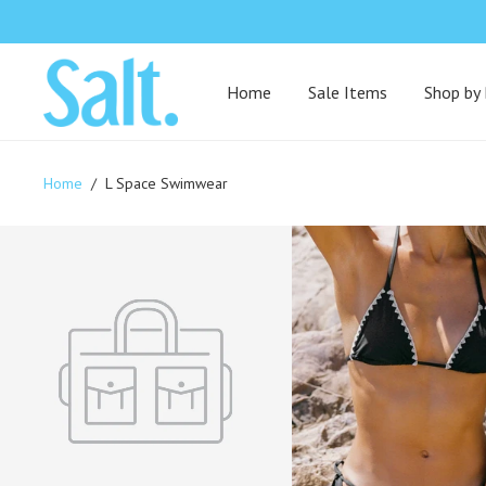
Home
Sale Items
Shop by
Home
/
L Space Swimwear