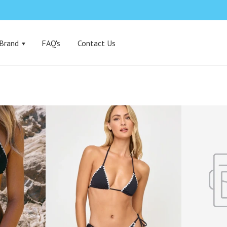
 Brand
FAQ's
Contact Us