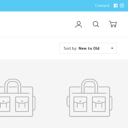
Connect
Account
Search
Cart
Sort by: