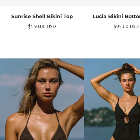
Sunrise Shell Bikini Top
Lucia Bikini Bott
$130.00 USD
$95.00 USD