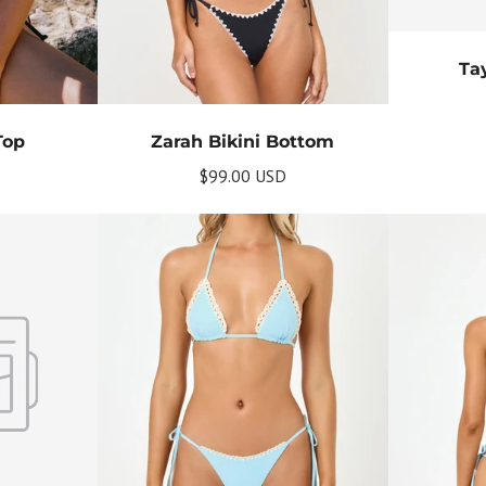
Tay
Top
Zarah Bikini Bottom
$99.00 USD