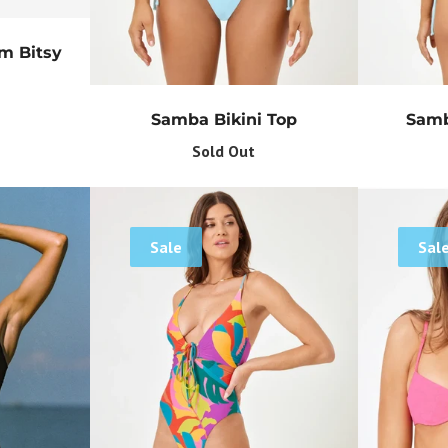
Get Your Bundle!
om Bitsy
Briefly describe your newsletter and write a quick sentence about
your commitment to not spamming your subscribers.
Samba Bikini Top
Samb
Subscribe
Sold Out
Sale
Sal