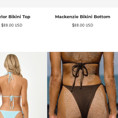
lor Bikini Top
Mackenzie Bikini Bottom
$88.00 USD
$88.00 USD