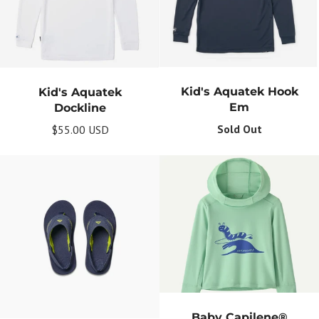
Kid's Aquatek Hook
Kid's Aquatek
Em
Dockline
Sold Out
$55.00 USD
Baby Capilene®