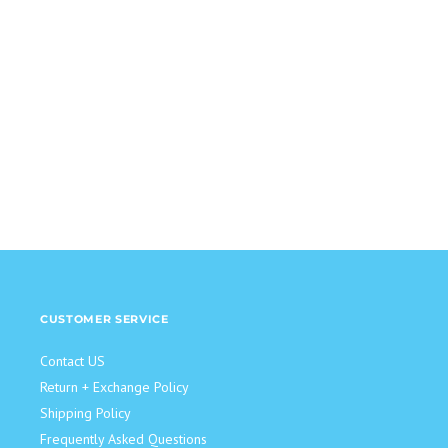
CUSTOMER SERVICE
Contact US
Return + Exchange Policy
Shipping Policy
Frequently Asked Questions