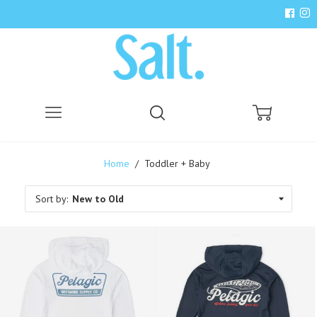
Menu
Search
Cart
Home
/
Toddler + Baby
Sort by: