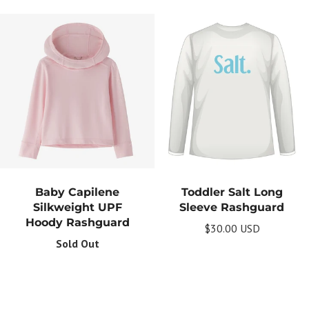
Baby Capilene
Toddler Salt Long
Silkweight UPF
Sleeve Rashguard
Hoody Rashguard
$30.00 USD
Sold Out