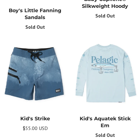
Silkweight Hoody
Boy's Little Fanning
Sold Out
Sandals
Sold Out
Get Your Bundle!
Briefly describe your newsletter and write a
Kid's Strike
Kid's Aquatek Stick
quick sentence about your commitment to
not spamming your subscribers.
Em
$55.00 USD
Sold Out
Subscribe