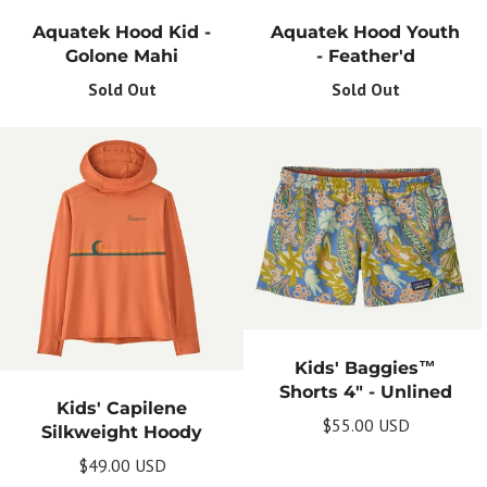
Aquatek Hood Kid -
Aquatek Hood Youth
Golone Mahi
- Feather'd
Sold Out
Sold Out
Kids' Baggies™
Shorts 4" - Unlined
Kids' Capilene
$55.00 USD
Silkweight Hoody
$49.00 USD