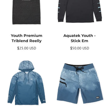
Youth Premium
Aquatek Youth -
Get Your Bundle!
Triblend Reelly
Stick Em
Briefly describe your newsletter and write a
$25.00 USD
$50.00 USD
quick sentence about your commitment to
not spamming your subscribers.
Subscribe