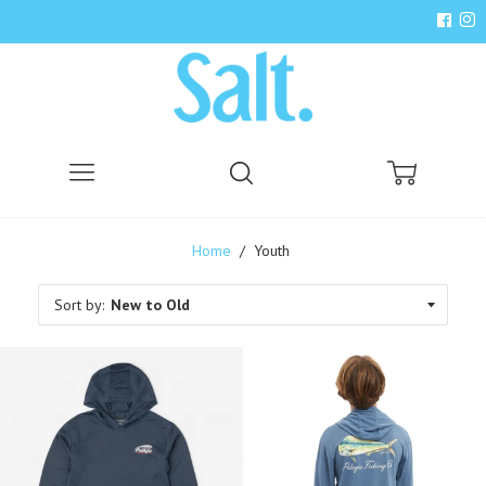
Menu
Search
Cart
Home
/
Youth
Sort by: