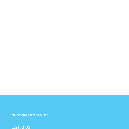
CUSTOMER SERVICE
Contact US