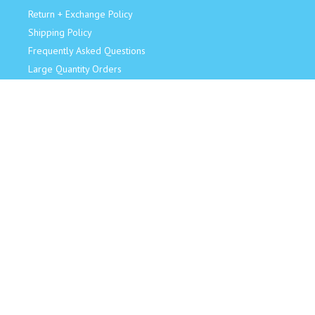
Return + Exchange Policy
Shipping Policy
Frequently Asked Questions
Large Quantity Orders
JOIN OUR TEAM!
Retail Sales Associate
Become an Influencer
Model for Us
CONNECT
Facebook
Instagram