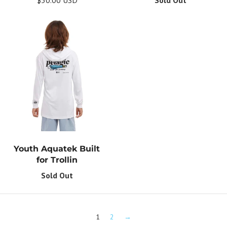
Youth Aquatek Built
for Trollin
Sold Out
1
2
→