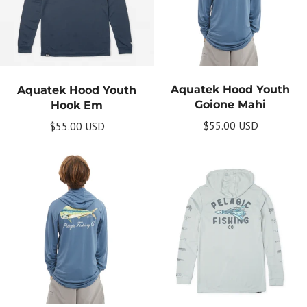
Aquatek Hood Youth
Aquatek Hood Youth
Goione Mahi
Hook Em
$55.00 USD
$55.00 USD