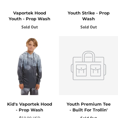
Vaportek Hood
Youth Strike - Prop
Youth - Prop Wash
Wash
Sold Out
Sold Out
Kid's Vaportek Hood
Youth Premium Tee
- Prop Wash
- Built For Trollin'
$50.00 USD
Sold Out