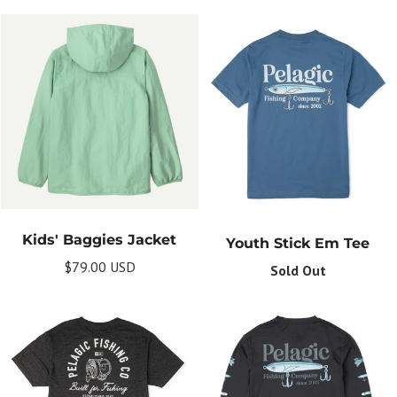
Kids' Baggies Jacket
Youth Stick Em Tee
$79.00 USD
Sold Out