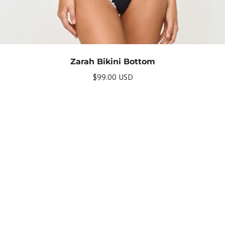
Zarah Bikini Bottom
$99.00 USD