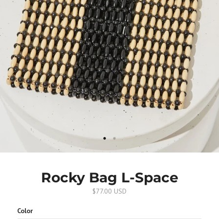
Rocky Bag L-Space
$77.00 USD
Color