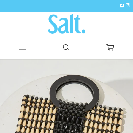
Menu
Search
Cart