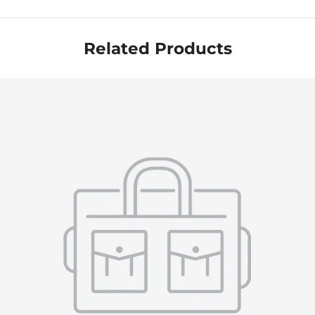
Related Products