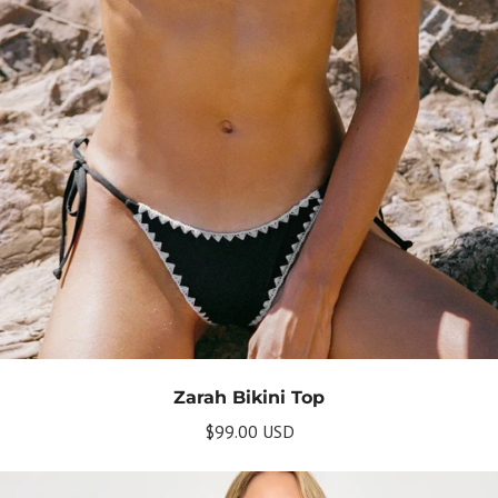
Zarah Bikini Top
$99.00 USD