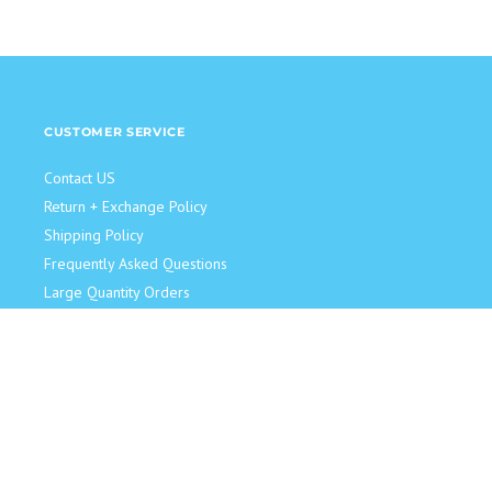
CUSTOMER SERVICE
Contact US
Return + Exchange Policy
Shipping Policy
Frequently Asked Questions
Large Quantity Orders
JOIN OUR TEAM!
Retail Sales Associate
Become an Influencer