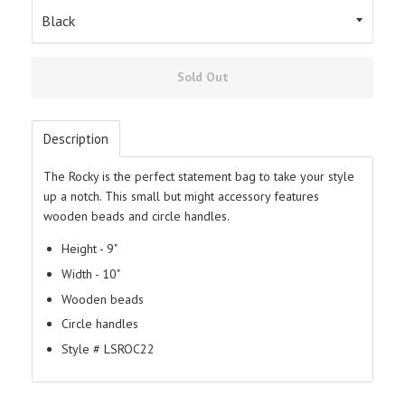
Sold Out
Description
The Rocky is the perfect statement bag to take your style
up a notch. This small but might accessory features
wooden beads and circle handles.
Height - 9"
Width - 10"
Wooden beads
Circle handles
Style # LSROC22