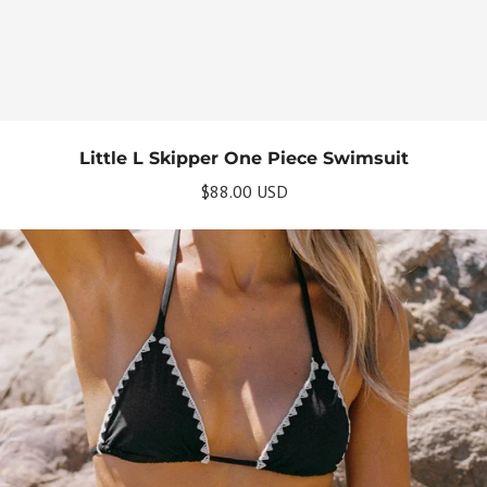
Little L Skipper One Piece Swimsuit
$88.00 USD
Get Your Bundle!
Briefly describe your newsletter and write a
quick sentence about your commitment to
not spamming your subscribers.
Subscribe