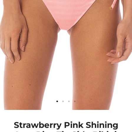
Strawberry Pink Shining