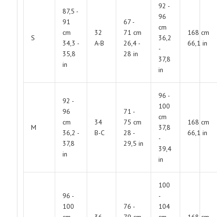
92 -
87,5 -
96
91
67 -
cm
cm
32
71 cm
168 cm
S
36,2
34,3 -
A-B
26,4 -
66,1 in
-
35,8
28 in
37,8
in
in
96 -
92 -
100
96
71 -
cm
cm
34
75 cm
168 cm
M
37,8
36,2 -
B-C
28 -
66,1 in
-
37,8
29,5 in
39,4
in
in
100
96 -
-
100
76 -
104
cm
36
79 cm
cm
168 cm