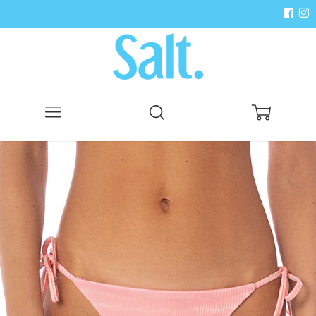
Menu
Search
Cart