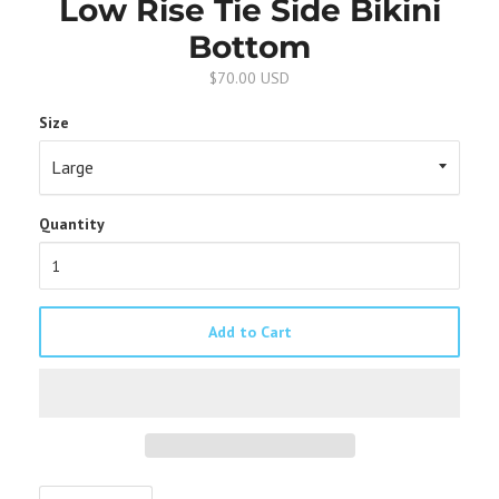
Low Rise Tie Side Bikini
Bottom
$70.00 USD
Size
Quantity
Add to Cart