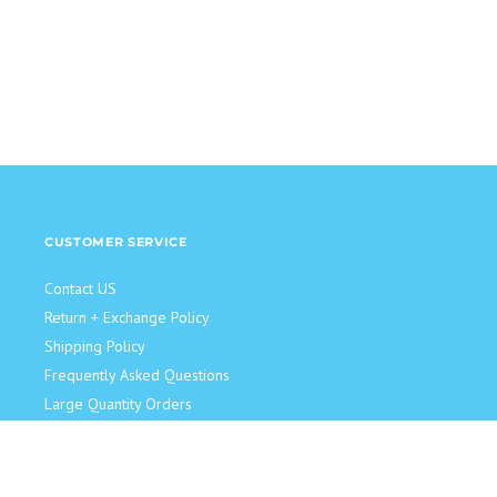
CUSTOMER SERVICE
Contact US
Return + Exchange Policy
Shipping Policy
Frequently Asked Questions
Large Quantity Orders