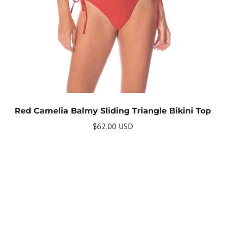
Red Camelia Balmy Sliding Triangle Bikini Top
$62.00 USD