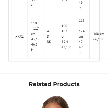
46
in
in
Get Your Bundle!
119
110,5
Briefly describe your newsletter and write a
100 -
-
quick sentence about your commitment to
- 117
not spamming your subscribers.
42
107
124
cm
168 cm
XXXL
D-
cm
cm
43,3 -
66,1 in
Subscribe
DD
39,4 -
47 -
46,1
42,1 in
49
in
in
Related Products