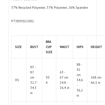
37% Recycled Polyester, 37% Polyester, 26% Spandex
PT3895SCC002
BRA
SIZE
BUST
CUP
WAIST
HIPS
HEIGHT
SIZE
88 -
83 -
92
87
63 -
cm
cm
30
67 cm
168 cm
XS
34,6
32,7 -
A
24,8 -
66,1 in
-
34,3
26,4 in
36,2
in
in