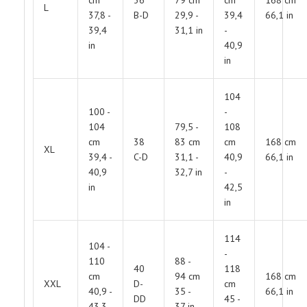
L
37,8 -
B-D
29,9 -
39,4
66,1 in
39,4
31,1 in
-
in
40,9
in
104
100 -
-
104
79,5 -
108
cm
38
83 cm
cm
168 cm
XL
39,4 -
C-D
31,1 -
40,9
66,1 in
40,9
32,7 in
-
in
42,5
in
114
104 -
-
110
88 -
40
118
cm
94 cm
168 cm
XXL
D-
cm
40,9 -
35 -
66,1 in
DD
45 -
43,3
37 in