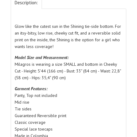
Description:
Glow like the cutest sun in the Shining tie-side bottom. For
an itsy-bitsy, low rise, cheeky cut fit, and a reversible solid
print on the inside, the Shining is the option for a girl who
wants less coverage!
Model Size and Measurement:
Milagros is wearing a size SMALL and bottom in Cheeky
Cut - Height: 5'44 (166 cm) - Bust: 33" (84 cm) - Waist: 22,8"
(58 cm) - Hips: 35,4" (90 cm)
Garment Features:
Panty, Top not included
Mid rise
Tie sides
Guaranteed Reversible print
Classic coverage
Special lace toecaps
Made in Colombia