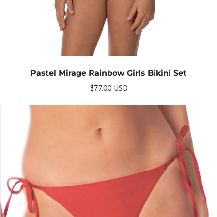
Pastel Mirage Rainbow Girls Bikini Set
$77.00 USD