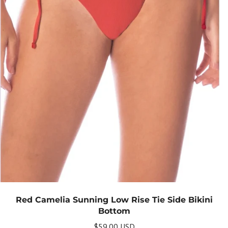
Red Camelia Sunning Low Rise Tie Side Bikini
Bottom
$59.00 USD