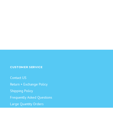
CUSTOMER SERVICE
Contact US
Return + Exchange Policy
Shipping Policy
Frequently Asked Questions
Large Quantity Orders