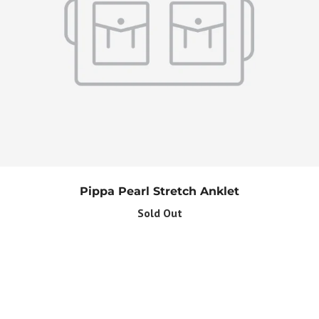
Pippa Pearl Stretch Anklet
Sold Out