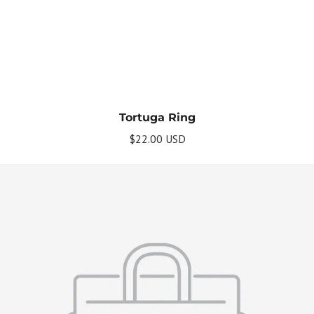
Tortuga Ring
$22.00 USD