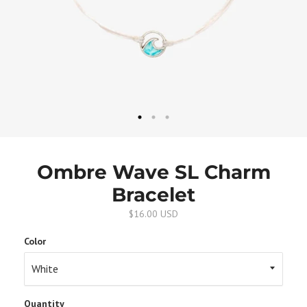
Ombre Wave SL Charm
Bracelet
$16.00 USD
Color
Quantity