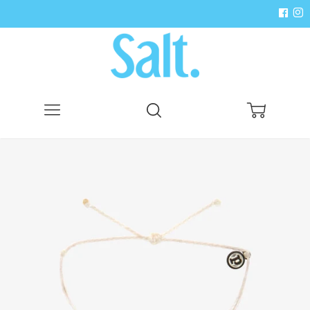
Menu
Search
Cart