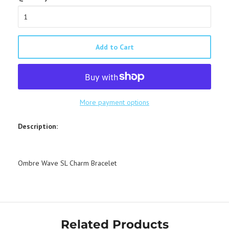
Add to Cart
More payment options
Description:
Ombre Wave SL Charm Bracelet
Related Products