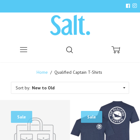
Menu
Search
Cart
Home
/
Qualified Captain T-Shirts
Sort by:
Sale
Sale