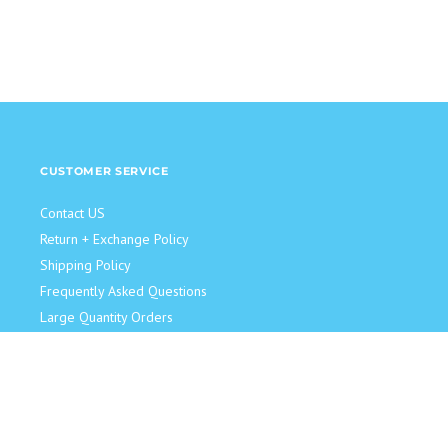
CUSTOMER SERVICE
Contact US
Return + Exchange Policy
Shipping Policy
Frequently Asked Questions
Large Quantity Orders
JOIN OUR TEAM!