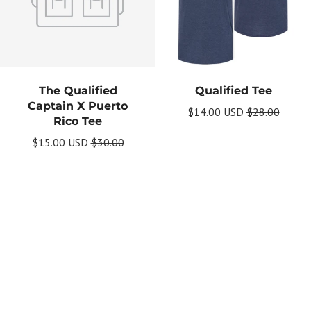
The Qualified
Qualified Tee
Captain X Puerto
$14.00 USD
$28.00
Rico Tee
$15.00 USD
$30.00
Get Your Bundle!
Briefly describe your newsletter and write a
quick sentence about your commitment to
not spamming your subscribers.
Subscribe