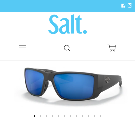
Menu
Search
Cart