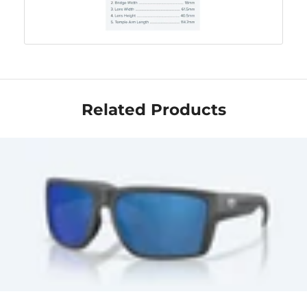
Related Products
Get Your Bundle!
Briefly describe your newsletter and write a
quick sentence about your commitment to
not spamming your subscribers.
Subscribe