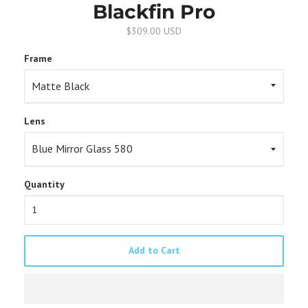
Blackfin Pro
$309.00 USD
Frame
Lens
Quantity
Add to Cart