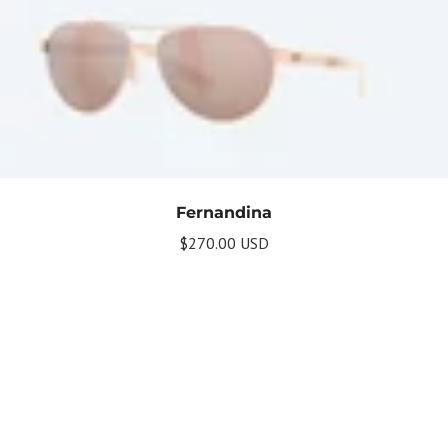
Fernandina
$270.00 USD