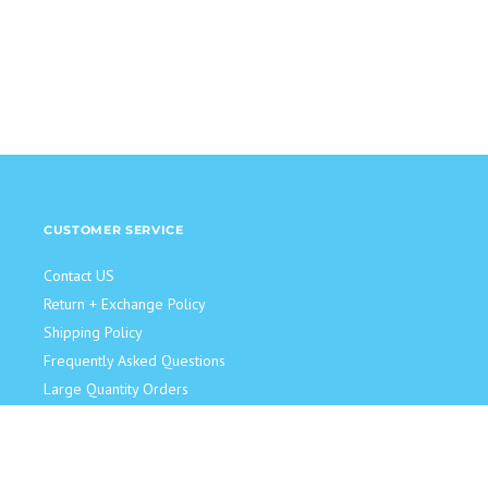
CUSTOMER SERVICE
Contact US
Return + Exchange Policy
Shipping Policy
Frequently Asked Questions
Large Quantity Orders