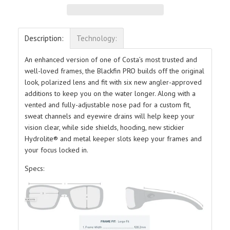
Description:
Technology:
An enhanced version of one of Costa’s most trusted and
well-loved frames, the Blackfin PRO builds off the original
look, polarized lens and fit with six new angler-approved
additions to keep you on the water longer. Along with a
vented and fully-adjustable nose pad for a custom fit,
sweat channels and eyewire drains will help keep your
vision clear, while side shields, hooding, new stickier
Hydrolite® and metal keeper slots keep your frames and
your focus locked in.
Specs: