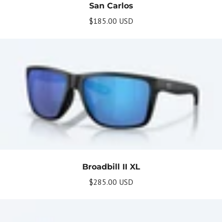
San Carlos
$185.00 USD
Broadbill II XL
$285.00 USD