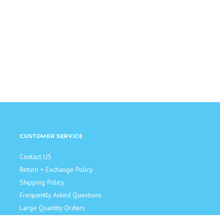
CUSTOMER SERVICE
Contact US
Return + Exchange Policy
Shipping Policy
Frequently Asked Questions
Large Quantity Orders