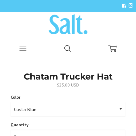
Menu
Search
Cart
Chatam Trucker Hat
$25.00 USD
Color
Quantity