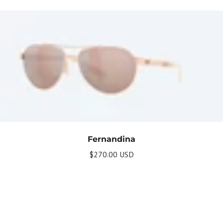
Fernandina
$270.00 USD