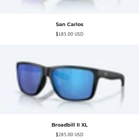
San Carlos
$185.00 USD
Get Your Bundle!
Briefly describe your newsletter and write a
quick sentence about your commitment to
not spamming your subscribers.
Subscribe
Broadbill II XL
$285.00 USD