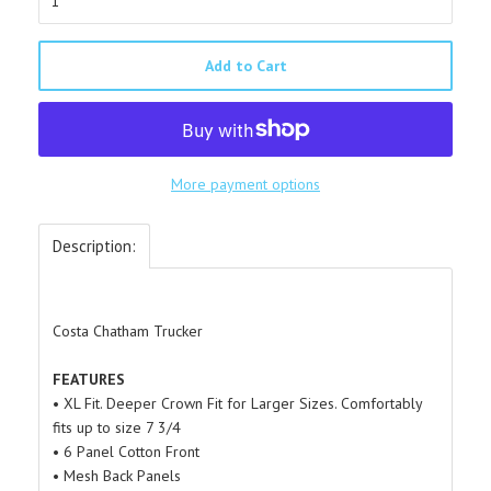
Add to Cart
More payment options
Description:
Costa Chatham Trucker
FEATURES
• XL Fit. Deeper Crown Fit for Larger Sizes. Comfortably
fits up to size 7 3/4
• 6 Panel Cotton Front
• Mesh Back Panels