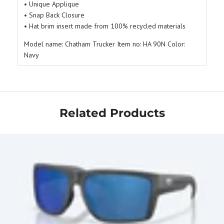
• Unique Applique
• Snap Back Closure
• Hat brim insert made from 100% recycled materials
Model name:
Chatham Trucker
Item no:
HA 90N
Color:
Navy
Related Products