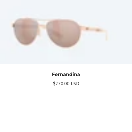
Fernandina
$270.00 USD