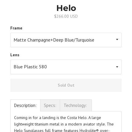
Helo
$266.00 USD
Frame
Lens
Sold Out
Description:
Specs:
Technology:
Coming in for a landing is the Costa Helo. A large
lightweight titanium metal in a modern aviator style. The
Helo Sunglasses full frame features Hydrolite® over-