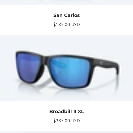
Briefly describe your newsletter and write a
quick sentence about your commitment to
not spamming your subscribers.
San Carlos
Subscribe
$185.00 USD
Broadbill II XL
$285.00 USD