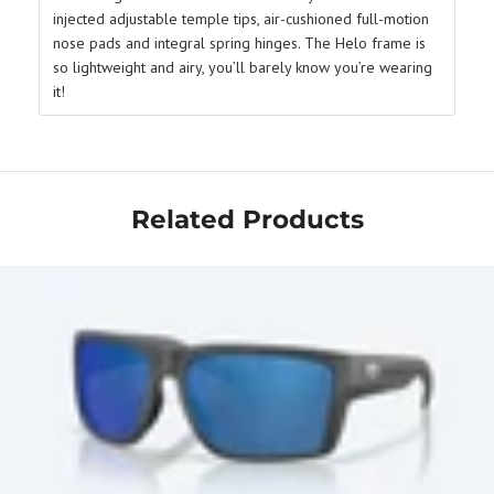
injected adjustable temple tips, air-cushioned full-motion
nose pads and integral spring hinges. The Helo frame is
so lightweight and airy, you’ll barely know you’re wearing
it!
Related Products
Get Your Bundle!