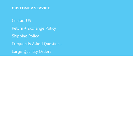
CUSTOMER SERVICE
Contact US
Return + Exchange Policy
Shipping Policy
Frequently Asked Questions
Large Quantity Orders
JOIN OUR TEAM!
Retail Sales Associate
Become an Influencer
Model for Us