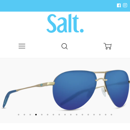
Menu
Search
Cart