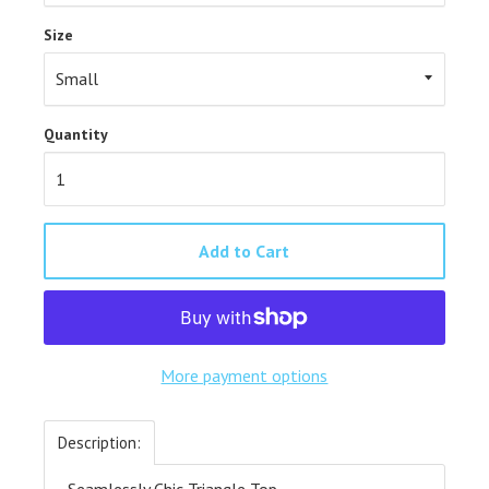
Size
Quantity
Add to Cart
More payment options
Description:
- Seamlessly Chic Triangle Top