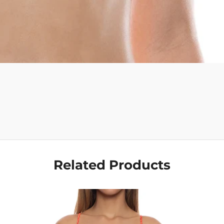
Get Your Bundle!
Briefly describe your newsletter and write a quick sentence about
your commitment to not spamming your subscribers.
Subscribe
Related Products