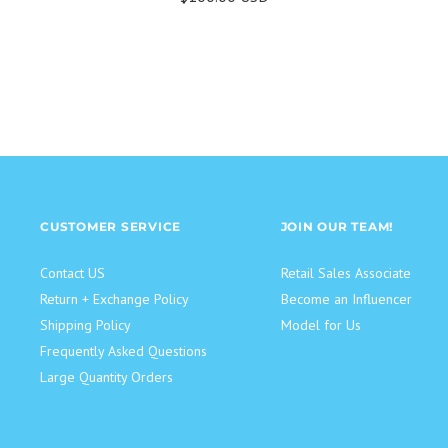
CUSTOMER SERVICE
JOIN OUR TEAM!
Contact US
Retail Sales Associate
Return + Exchange Policy
Become an Influencer
Shipping Policy
Model for Us
Frequently Asked Questions
Large Quantity Orders