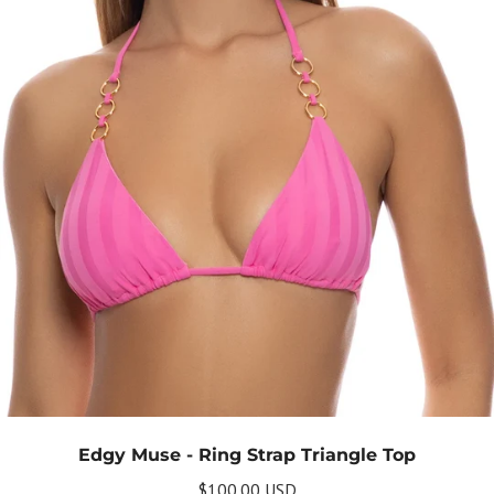
Edgy Muse - Ring Strap Triangle Top
$100.00 USD