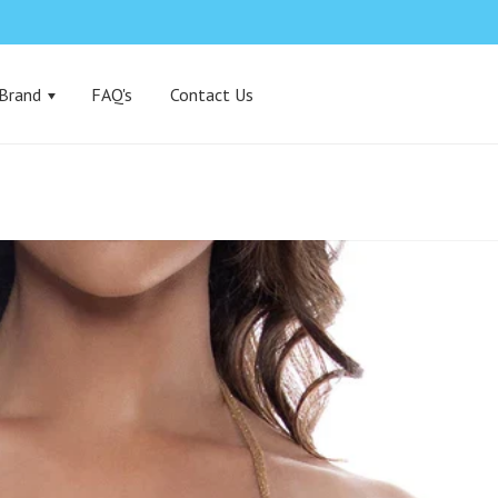
 Brand
FAQ's
Contact Us