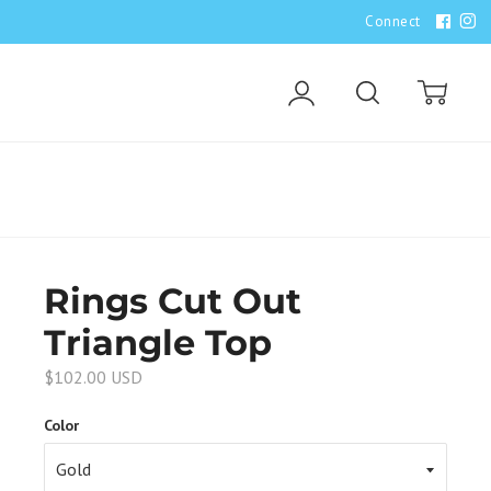
Connect
Account
Search
Cart
Rings Cut Out
Triangle Top
$102.00 USD
Color