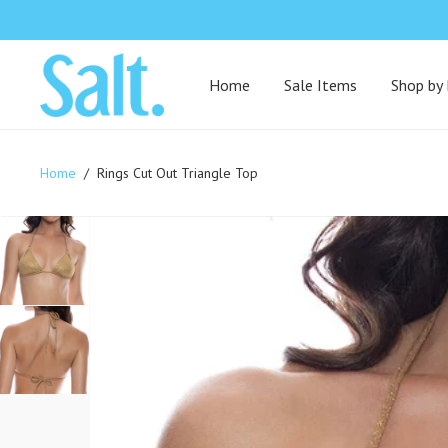
Home
Sale Items
Shop by
Home
/
Rings Cut Out Triangle Top