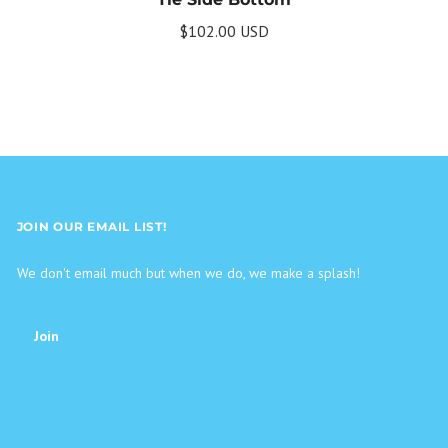
$102.00 USD
JOIN OUR EMAIL LIST!
We don't email much but when we do, we make a splash!
Join