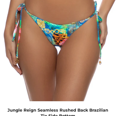
Jungle Reign Seamless Rushed Back Brazilian
Tie Side Bottom