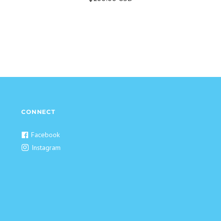
CONNECT
Facebook
Instagram