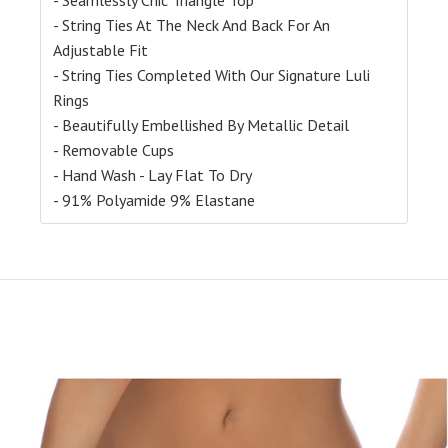
- String Ties At The Neck And Back For An
Adjustable Fit
- String Ties Completed With Our Signature Luli
Rings
- Beautifully Embellished By Metallic Detail
- Removable Cups
- Hand Wash - Lay Flat To Dry
- 91% Polyamide 9% Elastane