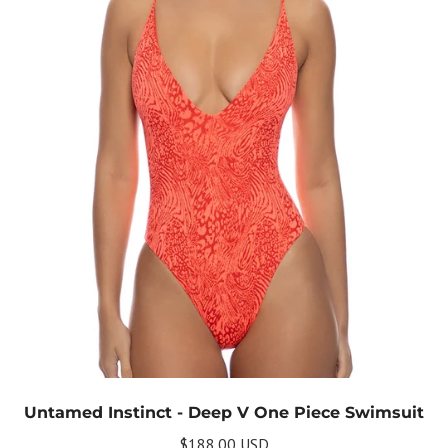
Untamed Instinct - Deep V One Piece Swimsuit
$188.00 USD