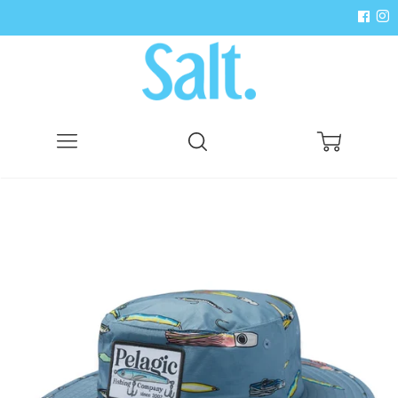
Menu
Search
Cart