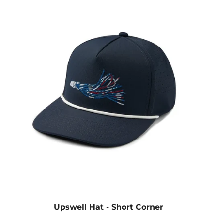
Upswell Hat - Short Corner