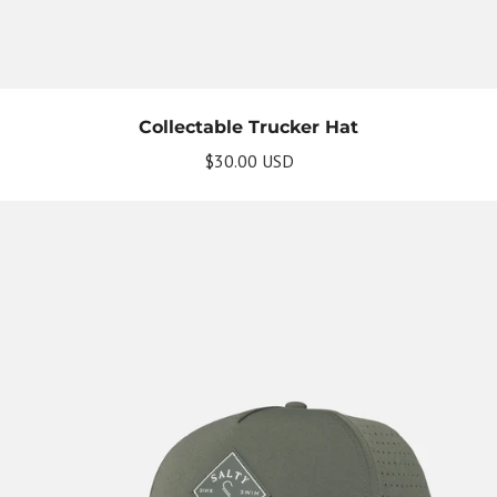
Collectable Trucker Hat
$30.00 USD
Get Your Bundle!
Briefly describe your newsletter and write a
quick sentence about your commitment to
not spamming your subscribers.
Subscribe