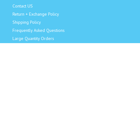
Contact US
Return + Exchange Policy
Shipping Policy
Frequently Asked Questions
Large Quantity Orders
JOIN OUR TEAM!
Retail Sales Associate
Become an Influencer
Model for Us
CONNECT
Facebook