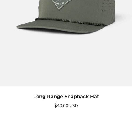
Long Range Snapback Hat
$40.00 USD