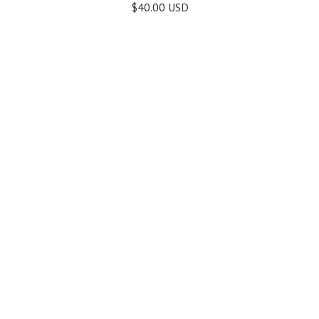
$40.00 USD