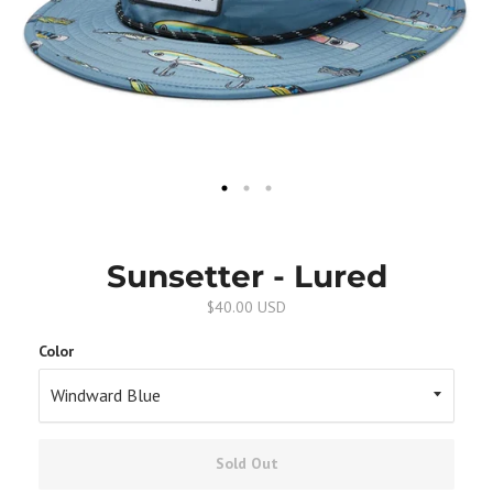
Sunsetter - Lured
$40.00 USD
Color
Sold Out