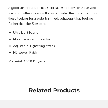
A good sun protection hat is critical, especially for those who
spend countless days on the water under the burning sun. For
those looking for a wide-brimmed, lightweight hat, look no
further than the Sunsetter.
Ultra Light Fabric
Moisture Wicking Headband
Adjustable Tightening Straps
HD Woven Patch
Material:
100% Polyester
Related Products