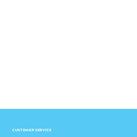
CUSTOMER SERVICE