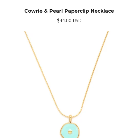
Cowrie & Pearl Paperclip Necklace
$44.00 USD