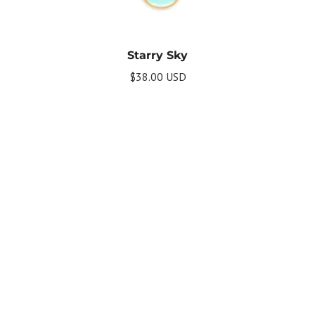
Starry Sky
$38.00 USD