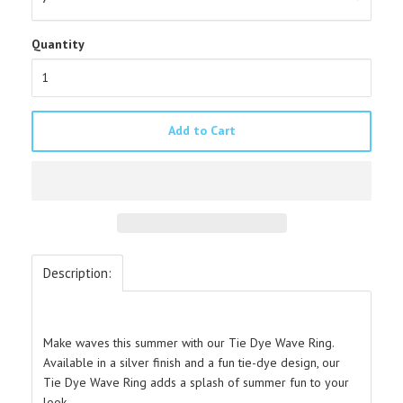
Quantity
Add to Cart
Description:
Make waves this summer with our Tie Dye Wave Ring.
A
vailable in a silver finish and a fun tie-dye design, our
Tie Dye Wave Ring adds a splash of summer fun to your
look.