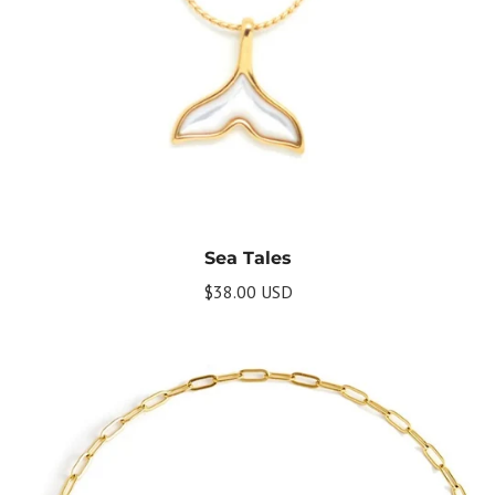
Get Your Bundle!
Sea Tales
Briefly describe your newsletter and write a
$38.00 USD
quick sentence about your commitment to
not spamming your subscribers.
Subscribe