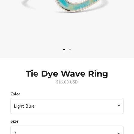
Tie Dye Wave Ring
$16.00 USD
Color
Size