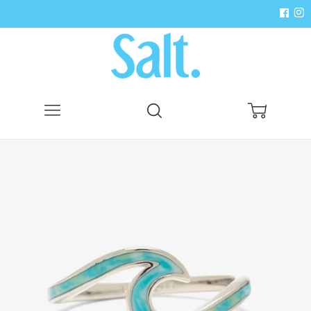
Menu
Search
Cart