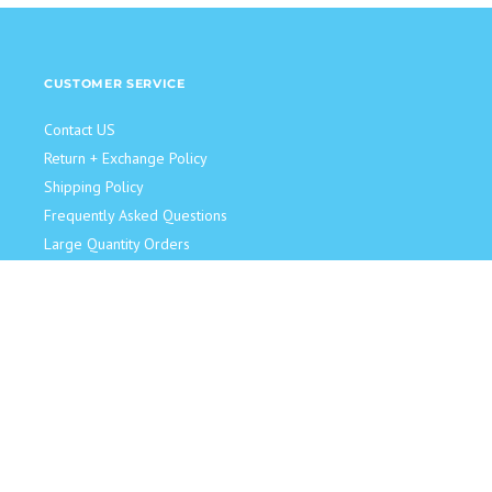
CUSTOMER SERVICE
Contact US
Return + Exchange Policy
Shipping Policy
Frequently Asked Questions
Large Quantity Orders
JOIN OUR TEAM!
Retail Sales Associate
Become an Influencer
Model for Us