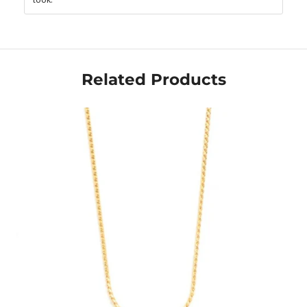
Related Products